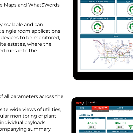
gle Maps and What3Words
y scalable and can
 single room applications
f devices to be monitored,
site estates, where the
ed runs into the
g
f all parameters across the
ite wide views of utilities,
lar monitoring of plant
individual payloads.
accompanying summary