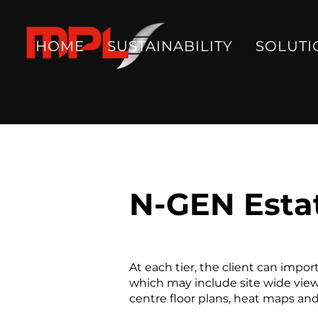
HOME
SUSTAINABILITY
SOLUTI
N-GEN Estat
At each tier, the client can impo
which may include site wide views
centre floor plans, heat maps an