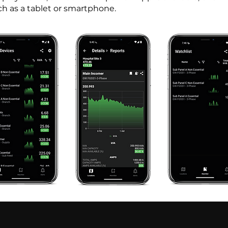
ch as a tablet or smartphone.