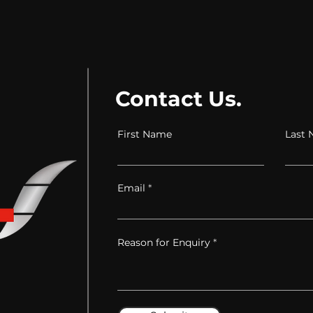
Contact Us.
First Name
Last
Email
Reason for Enquiry