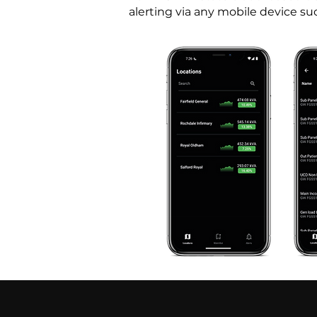
alerting via any mobile device su