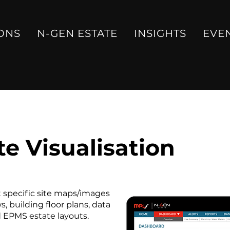
ONS
N-GEN ESTATE
INSIGHTS
EVE
e Visualisation
rt specific site maps/images
, building floor plans, data
d EPMS estate layouts.