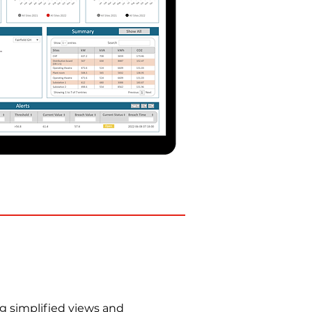
g simplified views and