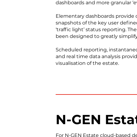
dashboards and more granular ‘ev
Elementary dashboards provide c
snapshots of the key user defin
‘traffic light’ status reporting. 
been designed to greatly simplify
Scheduled reporting, instantane
and real time data analysis provi
visualisation of the estate.
N-GEN Esta
For N-GEN Estate cloud-based dep