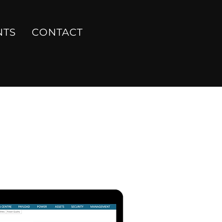
NTS
CONTACT