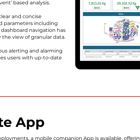
ent’ based analysis.
lear and concise
ed parameters including
The dashboard navigation has
 the view of granular data.
ous alerting and alarming
des users with up-to-date
te App
loyments, a mobile companion App is available, offerin