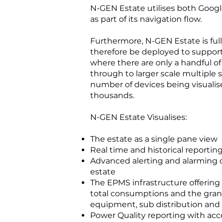
N-GEN Estate utilises both Goo
as part of its navigation flow.
Furthermore, N-GEN Estate is full
therefore be deployed to support
where there are only a handful o
through to larger scale multiple 
number of devices being visualis
thousands.
N-GEN Estate Visualises:
The estate as a single pane view
Real time and historical reportin
Advanced alerting and alarming o
estate
The EPMS infrastructure offering s
total consumptions and the granu
equipment, sub distribution and 
Power Quality reporting with 