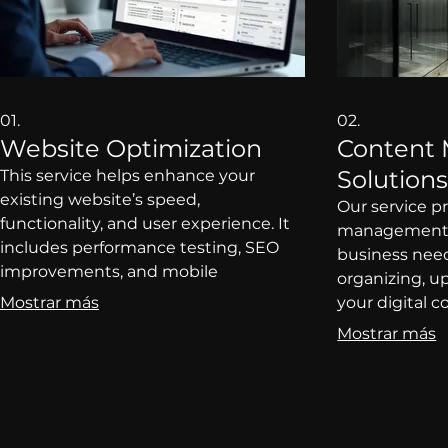
01.
02.
Website Optimization
Content
Solution
This service helps enhance your
existing website’s speed,
Our service p
functionality, and user experience. It
management s
includes performance testing, SEO
business need
improvements, and mobile
organizing, 
responsiveness to attract and retain
Mostrar más
your digital 
visitors. Perfect for businesses looking
consistency a
Mostrar más
to improve online engagement
for companie
without a complete redesign. Clients
content work
will benefit from increased visibility
content marke
and higher conversion rates.
service prom
engagement w