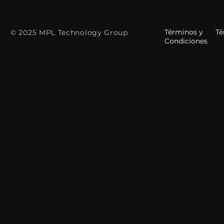
Términos y
Tér
© 2025 MPL Technology Group
Condiciones