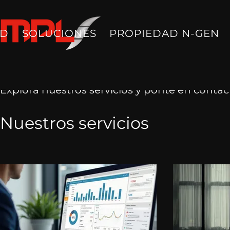
AD
SOLUCIONES
PROPIEDAD N-GEN
Explora nuestros servicios y ponte en contac
Nuestros servicios