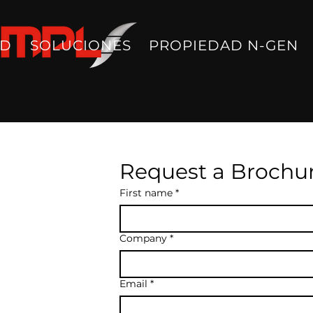
AD
SOLUCIONES
PROPIEDAD N-GEN
Request a Brochu
First name
*
Company
*
Email
*