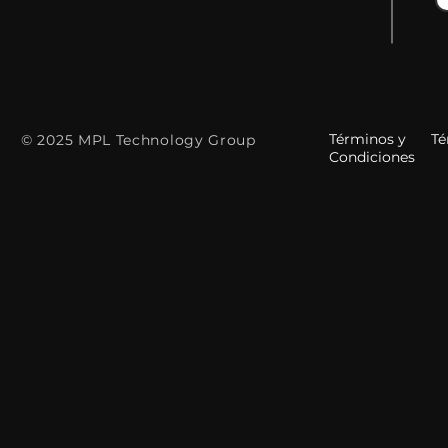
Términos y
Tér
© 2025 MPL Technology Group
Condiciones