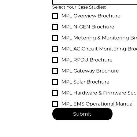
Select Your Case Studies:
MPL Overview Brochure
MPL N-GEN Brochure
MPL Metering & Monitoring B
MPL AC Circuit Monitoring Br
MPL RPDU Brochure
MPL Gateway Brochure
MPL Solar Brochure
MPL Hardware & Firmware Secu
MPL EMS Operational Manual
Submit