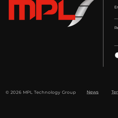
E
R
News
Te
© 2026 MPL Technology Group