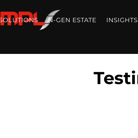
SOLUTIONS
N-GEN ESTATE
INSIGHTS
Test