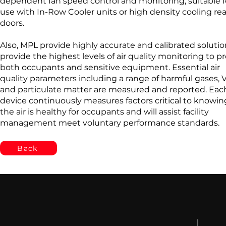
dependent fan speed control and monitoring, suitable f
use with In-Row Cooler units or high density cooling rea
doors.
Also, MPL provide highly accurate and calibrated solutio
provide the highest levels of air quality monitoring to p
both occupants and sensitive equipment. Essential air
quality parameters including a range of harmful gases,
and particulate matter are measured and reported. Eac
device continuously measures factors critical to knowing
the air is healthy for occupants and will assist facility
management meet voluntary performance standards.
Back