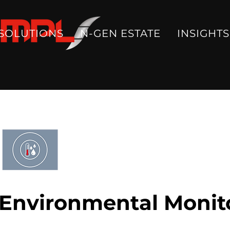
SOLUTIONS
N-GEN ESTATE
INSIGHTS
Environmental Monit