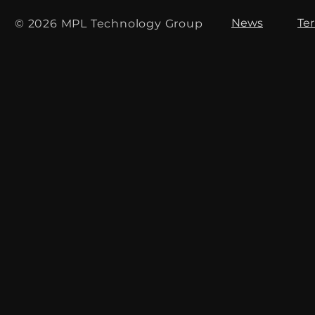
News
Te
© 2026 MPL Technology Group