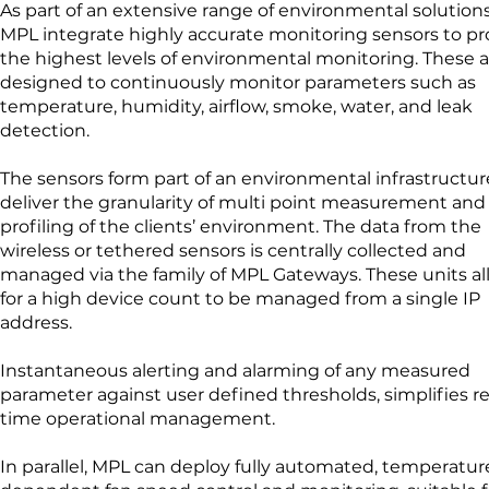
As part of an extensive range of environmental solutions
MPL integrate highly accurate monitoring sensors to pr
the highest levels of environmental monitoring. These a
designed to continuously monitor parameters such as
temperature, humidity, airflow, smoke, water, and leak
detection.
The sensors form part of an environmental infrastructur
deliver the granularity of multi point measurement and
profiling of the clients’ environment. The data from the
wireless or tethered sensors is centrally collected and
managed via the family of MPL Gateways. These units a
for a high device count to be managed from a single IP
address.
Instantaneous alerting and alarming of any measured
parameter against user defined thresholds, simplifies re
time operational management.
In parallel, MPL can deploy fully automated, temperatur