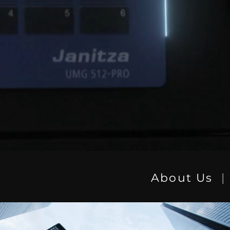
About Us