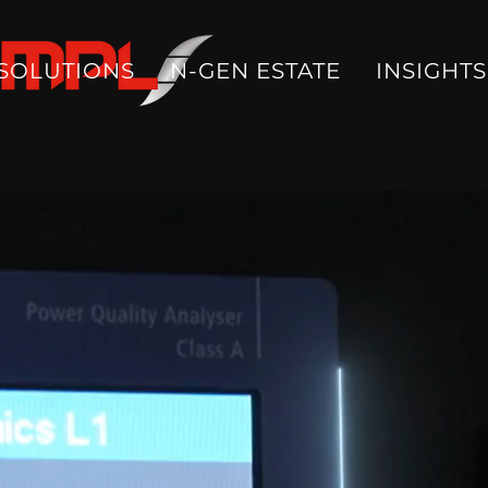
SOLUTIONS
N-GEN ESTATE
INSIGHTS