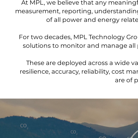
At MPL, we believe that any meaningf
measurement, reporting, understanding
of all power and energy relat
For two decades, MPL Technology Group
solutions to monitor and manage all
These are deployed across a wide va
resilience, accuracy, reliability, cost
are of 