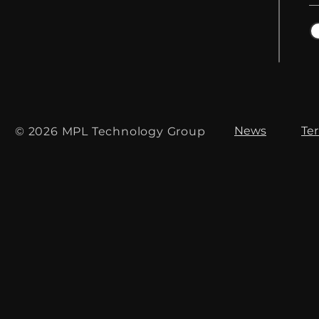
News
Te
© 2026 MPL Technology Group